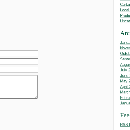
Curta
Local
Produ
Uncat
Arc
Janua
Nove
Octob
Septe
Augus
July 
June 
May 
April
March
Febru
Janua
Fee
RSS 