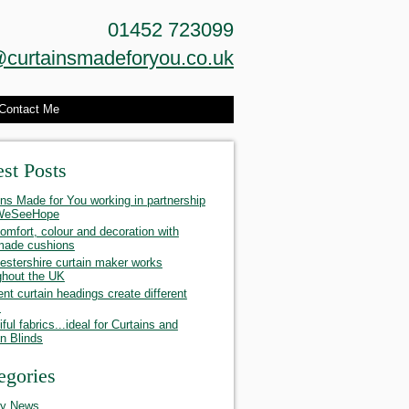
01452 723099
curtainsmadeforyou.co.uk
Contact Me
est Posts
ins Made for You working in partnership
 WeSeeHope
omfort, colour and decoration with
made cushions
estershire curtain maker works
ghout the UK
ent curtain headings create different
s
ful fabrics...ideal for Curtains and
 Blinds
egories
ty News