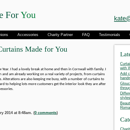
e For
You
kate@
hions
Accessories
Charity Partner
FAQ
Testimonials
urtains Made for You
Lat
Curta
with
Year. I had a lovely break at home and then in Cornwall with family. I
Add c
 and am already working on a real variety of projects, from curtains
hand
. Alterations are also keeping me busy, with a number of curtains to
Glouc
rd to helping lots more customers get the interior look they are after
throu
essories.
Differ
style
Beauti
Roman
y 2014 at 8:48am. (
0 comments
)
Cat
Chari