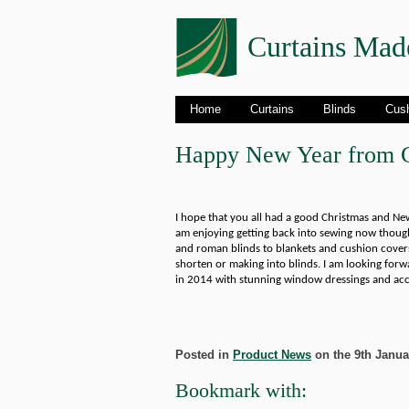
Curtains Mad
Home
Curtains
Blinds
Cus
Happy New Year from C
I hope that you all had a good Christmas and New 
am enjoying getting back into sewing now though
and roman blinds to blankets and cushion covers
shorten or making into blinds. I am looking forwa
in 2014 with stunning window dressings and acc
Posted in
Product News
on the 9th Januar
Bookmark with: