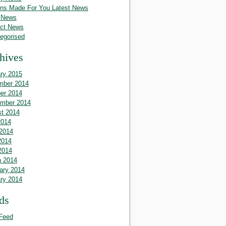
ins Made For You Latest News
 News
ct News
egorised
hives
ry 2015
mber 2014
er 2014
mber 2014
t 2014
2014
2014
2014
 2014
 2014
ary 2014
ry 2014
ds
Feed