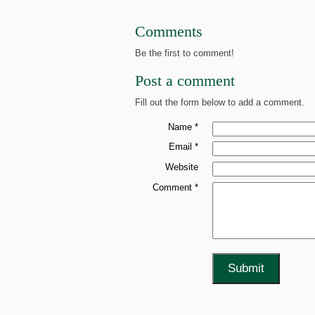
Comments
Be the first to comment!
Post a comment
Fill out the form below to add a comment.
Name *
Email *
Website
Comment *