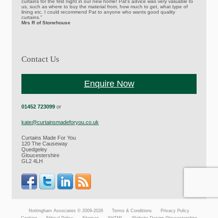
curtains for the first night in our new home! Pat's advice was very valuable to
us, such as where to buy the material from, how much to get, what type of
lining etc. I could recommend Pat to anyone who wants good quality
curtains."
Mrs R of Stonehouse
Contact Us
Enquire Now
01452 723099
or
kate@curtainsmadeforyou.co.uk
Curtains Made For You
120 The Causeway
Quedgeley
Gloucestershire
GL2 4LH
Nottingham Associates © 2009-2026
Terms & Conditions
Privacy Policy