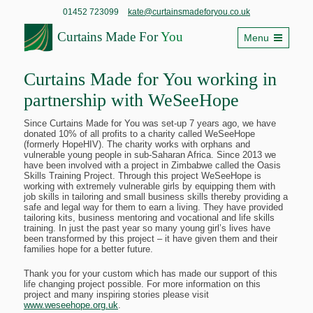
01452 723099
kate@curtainsmadeforyou.co.uk
Curtains Made For
You
Menu
Curtains Made for You working in
partnership with WeSeeHope
Since Curtains Made for You was set-up 7 years ago, we have
donated 10% of all profits to a charity called WeSeeHope
(formerly HopeHIV). The charity works with orphans and
vulnerable young people in sub-Saharan Africa. Since 2013 we
have been involved with a project in Zimbabwe called the Oasis
Skills Training Project. Through this project WeSeeHope is
working with extremely vulnerable girls by equipping them with
job skills in tailoring and small business skills thereby providing a
safe and legal way for them to earn a living. They have provided
tailoring kits, business mentoring and vocational and life skills
training. In just the past year so many young girl’s lives have
been transformed by this project – it have given them and their
families hope for a better future.
Thank you for your custom which has made our support of this
life changing project possible. For more information on this
project and many inspiring stories please visit
www.weseehope.org.uk
.