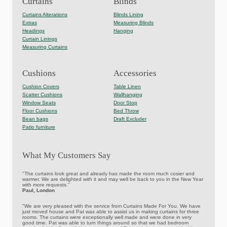
Curtains
Blinds
Curtains Alterations
Blinds Lining
Extras
Measuring Blinds
Headings
Hanging
Curtain Linings
Measuring Curtains
Cushions
Accessories
Cushion Covers
Table Linen
Scatter Cushions
Wallhanging
Window Seats
Door Stop
Floor Cushions
Bed Throw
Bean bags
Draft Excluder
Patio furniture
What My Customers Say
"The curtains look great and already has made the room much cosier and
warmer. We are delighted with it and may well be back to you in the New Year
with more requests."
Paul, London
"We are very pleased with the service from Curtains Made For You. We have
just moved house and Pat was able to assist us in making curtains for three
rooms. The curtains were exceptionally well made and were done in very
good time. Pat was able to turn things around so that we had bedroom