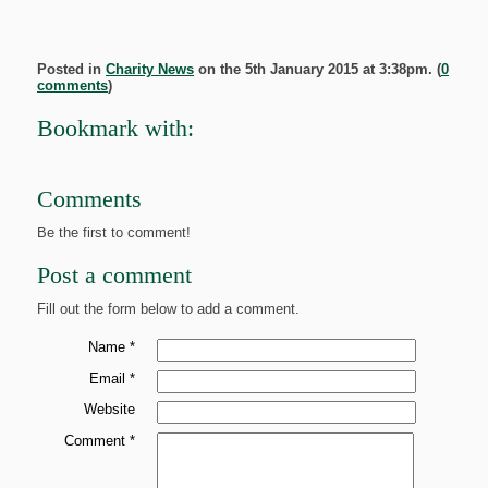
Posted in
Charity News
on the 5th January 2015 at 3:38pm. (
0
comments
)
Bookmark with:
Comments
Be the first to comment!
Post a comment
Fill out the form below to add a comment.
Name *
Email *
Website
Comment *