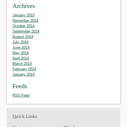
Archives
January 2015
November 2014
October 2014
September 2014
August 2014
July 2014
June 2014
May 2014
April 2014
March 2014
February 2014
January 2014
Feeds
RSS Feed
Quick Links