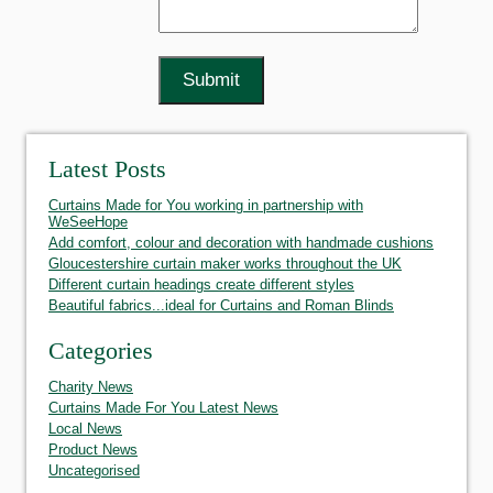
Latest Posts
Curtains Made for You working in partnership with
WeSeeHope
Add comfort, colour and decoration with handmade cushions
Gloucestershire curtain maker works throughout the UK
Different curtain headings create different styles
Beautiful fabrics...ideal for Curtains and Roman Blinds
Categories
Charity News
Curtains Made For You Latest News
Local News
Product News
Uncategorised