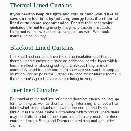
Thermal Lined Curtains
If you need to keep draughts and cold out and would like to
save on the fuel bills by reducing energy loss, then thermal
lined curtains are recommended.
Despite their heat saving
qualities, thermal lining is only marginally thicker than cotton
lining and will allow curtains to hang just as well. We stock
thermal lining in ivory.
Blackout Lined Curtains
Blackout lined curtains have the same insulation qualities as
thermal lined curtains but have an additional acrylic layer which
has the effect of blocking out light. Blackout lining is most
commonly used for bedroom curtains where you want to keep out
as much light as possible. Especially good for children's rooms in
the summer! Again I have blackout lining in ivory.
Interlined Curtains
For maximum thermal insulation and therefore energy saving, go
for interlining as well as thermal lining. Interlining is a fleece-like
fabric which is sandwiched between the curtain and lining
fabric. It really does make a difference with windows where there
may be drafts or a lot of noise and is particularly useful for door
curtains. I stock Bump and Dormette interlining and can order
Sarille.