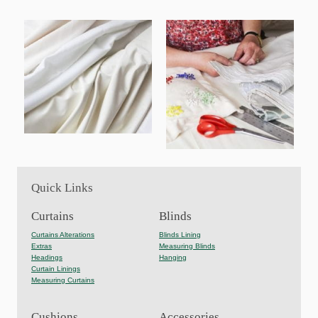
Quick Links
Curtains
Blinds
Curtains Alterations
Blinds Lining
Extras
Measuring Blinds
Headings
Hanging
Curtain Linings
Measuring Curtains
Cushions
Accessories