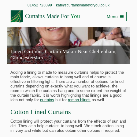
01452 723099
kate@curtainsmadeforyou.co.uk
Curtains Made For
You
Menu
Lined Curtains, Curtain Maker Near Cheltenham,
Gloucestershire
Adding a lining to made to measure curtains helps to protect the
main fabric, allows curtains to hang well and of course is
effective in filtering light. There are a number of options for lined
curtains depending on exactly what you want to achieve, the
room in which the curtains hang and to some extent the weight of
the curtain fabric. It is worth highlighting that linings are a good
idea not only for
curtains
but for
roman blinds
as well.
Cotton Lined Curtains
Cotton lining will protect your curtains from the effects of sun and
dirt. They also help curtains to hang well. We stock cotton lining
in ivory and white but can also obtain other colours if required.