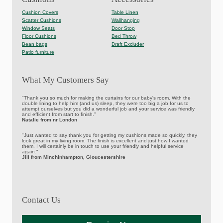
Cushion Covers
Table Linen
Scatter Cushions
Wallhanging
Window Seats
Door Stop
Floor Cushions
Bed Throw
Bean bags
Draft Excluder
Patio furniture
What My Customers Say
"Thank you so much for making the curtains for our baby's room. With the
double lining to help him (and us) sleep, they were too big a job for us to
attempt ourselves but you did a wonderful job and your service was friendly
and efficient from start to finish."
Natalie from nr London
"Just wanted to say thank you for getting my cushions made so quickly, they
look great in my living room. The finish is excellent and just how I wanted
them. I will certainly be in touch to use your friendly and helpful service
again."
Jill from Minchinhampton, Gloucestershire
Contact Us