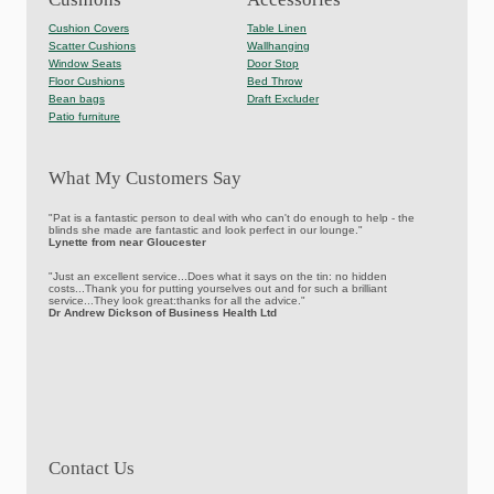
Cushion Covers
Table Linen
Scatter Cushions
Wallhanging
Window Seats
Door Stop
Floor Cushions
Bed Throw
Bean bags
Draft Excluder
Patio furniture
What My Customers Say
"Pat is a fantastic person to deal with who can't do enough to help - the
blinds she made are fantastic and look perfect in our lounge."
Lynette from near Gloucester
"Just an excellent service...Does what it says on the tin: no hidden
costs...Thank you for putting yourselves out and for such a brilliant
service...They look great:thanks for all the advice."
Dr Andrew Dickson of Business Health Ltd
Contact Us