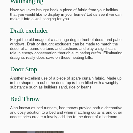
Wallhanging
Have you ever brought back a piece of fabric from your holiday
that you would like to display in your home? Let us see if we can
make it into a wall-hanging for you.
Draft excluder
Forget the old image of a sausage dog in front of doors and patio
windows. Draft or draught excluders can be made to match the
decor of a rooms curtains and cushions and play a significant
role in energy conservation through eliminating drafts. Eliminating
draughts really does save on those heating bills.
Door Stop
Another excellent use of a piece of spare curtain fabric. Made up
in the shape of a cube the doorstop is then filled with a weighty
substance such as builders sand, rice or beans.
Bed Throw
Also known as bed runners, bed throws provide both a decorative
and cosy addition to a bed and when matching curtains and other
accessories create a lovely addition to the decor of a bedroom.