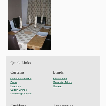
Quick Links
Curtains
Blinds
Curtains Alterations
Blinds Lining
Extras
Measuring Blinds
Headings
Hanging
Curtain Linings
Measuring Curtains
Cushions
Accessories