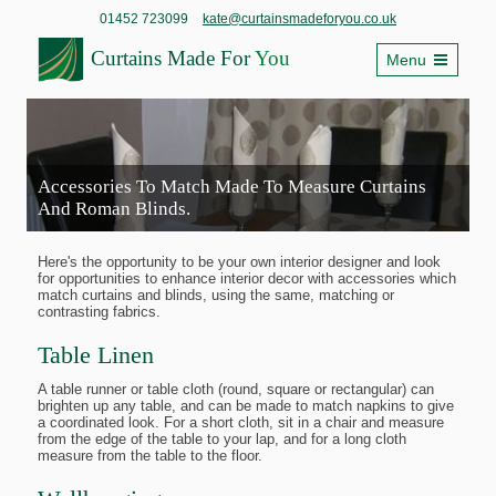
01452 723099
kate@curtainsmadeforyou.co.uk
Curtains Made For
You
Menu
Accessories To Match Made To Measure Curtains
And Roman Blinds.
Here's the opportunity to be your own interior designer and look
for opportunities to enhance interior decor with accessories which
match curtains and blinds, using the same, matching or
contrasting fabrics.
Table Linen
A table runner or table cloth (round, square or rectangular) can
brighten up any table, and can be made to match napkins to give
a coordinated look. For a short cloth, sit in a chair and measure
from the edge of the table to your lap, and for a long cloth
measure from the table to the floor.