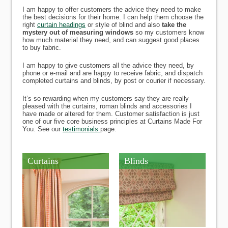
I am happy to offer customers the advice they need to make
the best decisions for their home. I can help them choose the
right
curtain headings
or style of blind and also
take the
mystery out of measuring windows
so my customers know
how much material they need, and can suggest good places
to buy fabric.
I am happy to give customers all the advice they need, by
phone or e-mail and are happy to receive fabric, and dispatch
completed curtains and blinds, by post or courier if necessary.
It’s so rewarding when my customers say they are really
pleased with the curtains, roman blinds and accessories I
have made or altered for them. Customer satisfaction is just
one of our five core business principles at Curtains Made For
You. See our
testimonials
page.
Curtains
Blinds