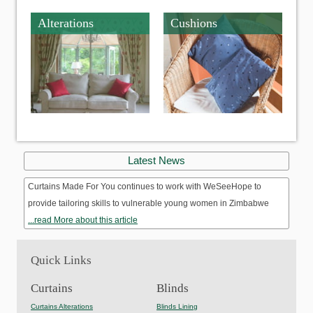
Alterations
Cushions
Latest News
Curtains Made For You continues to work with WeSeeHope to
provide tailoring skills to vulnerable young women in Zimbabwe
...read More about this article
Quick Links
Curtains
Blinds
Curtains Alterations
Blinds Lining