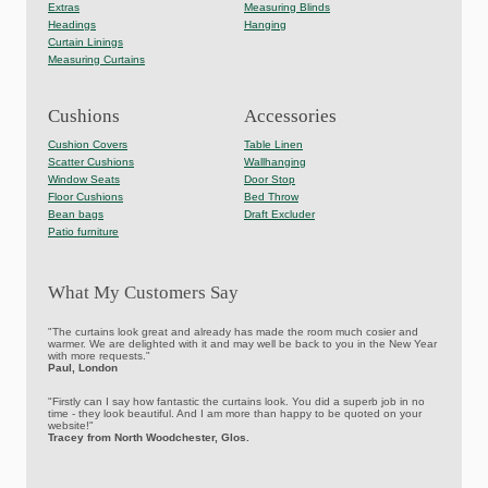
Extras
Measuring Blinds
Headings
Hanging
Curtain Linings
Measuring Curtains
Cushions
Accessories
Cushion Covers
Table Linen
Scatter Cushions
Wallhanging
Window Seats
Door Stop
Floor Cushions
Bed Throw
Bean bags
Draft Excluder
Patio furniture
What My Customers Say
"The curtains look great and already has made the room much cosier and
warmer. We are delighted with it and may well be back to you in the New Year
with more requests."
Paul, London
"Firstly can I say how fantastic the curtains look. You did a superb job in no
time - they look beautiful. And I am more than happy to be quoted on your
website!"
Tracey from North Woodchester, Glos.