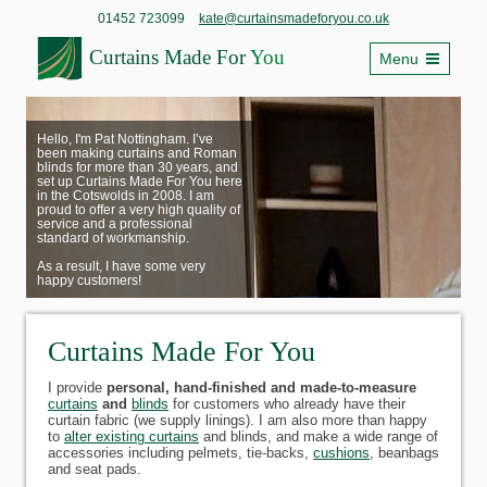
01452 723099
kate@curtainsmadeforyou.co.uk
Curtains Made For
You
Menu
Hello, I'm Pat Nottingham. I’ve
been making curtains and Roman
blinds for more than 30 years, and
set up Curtains Made For You here
in the Cotswolds in 2008. I am
proud to offer a very high quality of
service and a professional
standard of workmanship.
As a result, I have some very
happy customers!
Curtains Made For You
I provide
personal, hand-finished and made-to-measure
curtains
and
blinds
for customers who already have their
curtain fabric (we supply linings). I am also more than happy
to
alter existing curtains
and blinds, and make a wide range of
accessories including pelmets, tie-backs,
cushions
, beanbags
and seat pads.