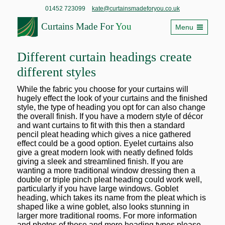
01452 723099
kate@curtainsmadeforyou.co.uk
Curtains Made For
You
Menu
Different curtain headings create
different styles
While the fabric you choose for your curtains will
hugely effect the look of your curtains and the finished
style, the type of heading you opt for can also change
the overall finish. If you have a modern style of décor
and want curtains to fit with this then a standard
pencil pleat heading which gives a nice gathered
effect could be a good option. Eyelet curtains also
give a great modern look with neatly defined folds
giving a sleek and streamlined finish. If you are
wanting a more traditional window dressing then a
double or triple pinch pleat heading could work well,
particularly if you have large windows. Goblet
heading, which takes its name from the pleat which is
shaped like a wine goblet, also looks stunning in
larger more traditional rooms. For more information
and photos of these and more heading types please