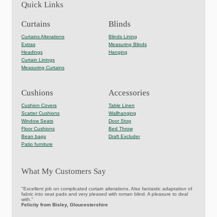
Quick Links
Curtains
Blinds
Curtains Alterations
Blinds Lining
Extras
Measuring Blinds
Headings
Hanging
Curtain Linings
Measuring Curtains
Cushions
Accessories
Cushion Covers
Table Linen
Scatter Cushions
Wallhanging
Window Seats
Door Stop
Floor Cushions
Bed Throw
Bean bags
Draft Excluder
Patio furniture
What My Customers Say
"Excellent job on complicated curtain alterations. Also fantastic adaptation of
fabric into seat pads and very pleased with roman blind. A pleasure to deal
with."
Felicity from Bisley, Gloucestershire