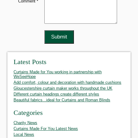
Comment *
Latest Posts
Curtains Made for You working in partnership with
WeSeeHope
Add comfort, colour and decoration with handmade cushions
Gloucestershire curtain maker works throughout the UK
Different curtain headings create different styles
Beautiful fabrics...ideal for Curtains and Roman Blinds
Categories
Charity News
Curtains Made For You Latest News
Local News