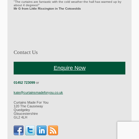
"The curtains are fantastic with the cold weather the hall has warmed up by
about 4 degrees!"
Mr G from Little Rissington in The Cotswolds
Contact Us
Enquire Now
01452 723099
or
kate@curtainsmadeforyou.co.uk
Curtains Made For You
120 The Causeway
Quedgeley
Gloucestershire
GL2 4LH