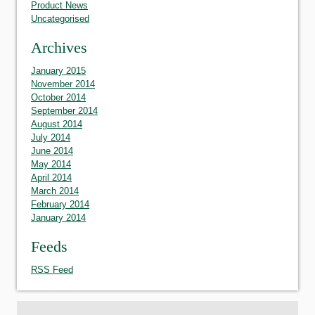
Product News
Uncategorised
Archives
January 2015
November 2014
October 2014
September 2014
August 2014
July 2014
June 2014
May 2014
April 2014
March 2014
February 2014
January 2014
Feeds
RSS Feed