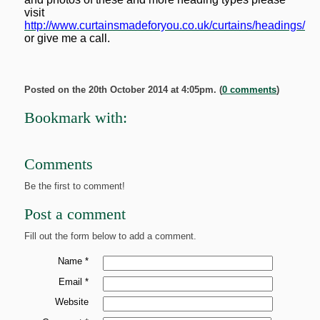
visit
http://www.curtainsmadeforyou.co.uk/curtains/headings/
or give me a call.
Posted on the 20th October 2014 at 4:05pm. (
0 comments
)
Bookmark with:
Comments
Be the first to comment!
Post a comment
Fill out the form below to add a comment.
Name *
Email *
Website